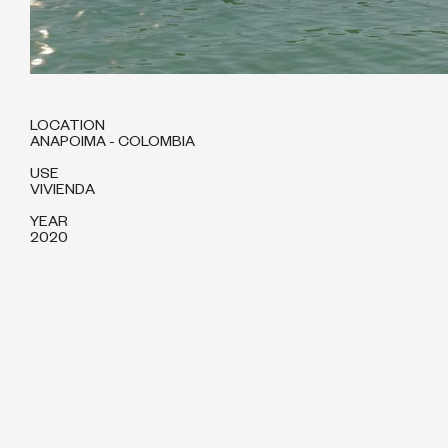
LOCATION
ANAPOIMA - COLOMBIA
USE
VIVIENDA
YEAR
2020