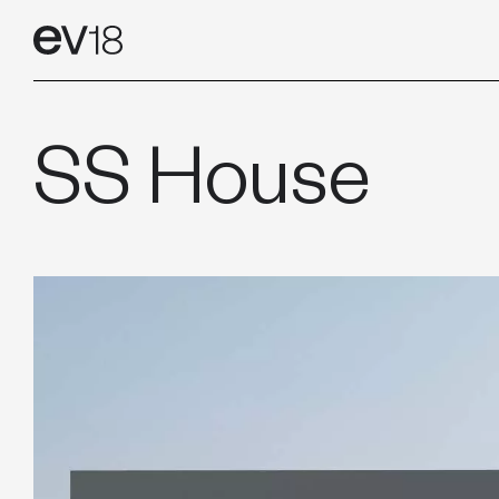
Skip
CONTAC
to
content
SS House