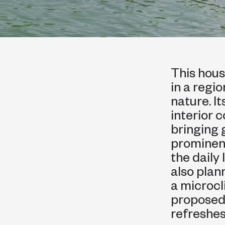
This hous
in a regi
nature. I
interior 
bringing 
prominent
the daily
also plan
a microcl
proposed
refreshes