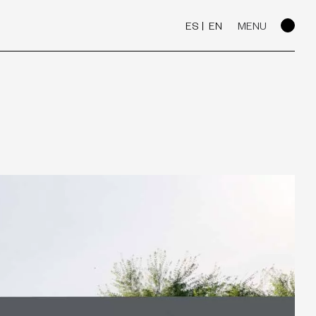
ES
EN
MENU