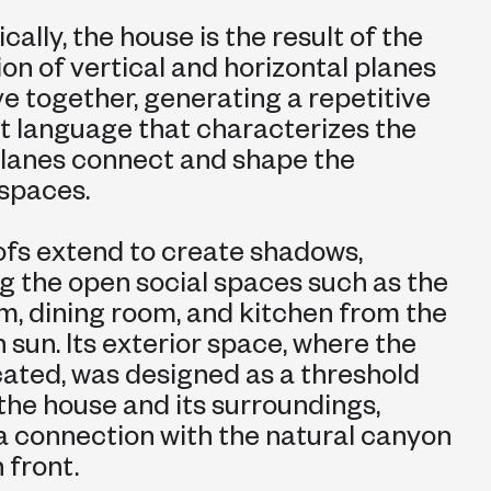
ally, the house is the result of the
ion of vertical and horizontal planes
e together, generating a repetitive
t language that characterizes the
planes connect and shape the
 spaces.
roofs extend to create shadows,
g the open social spaces such as the
om, dining room, and kitchen from the
 sun. Its exterior space, where the
ocated, was designed as a threshold
he house and its surroundings,
a connection with the natural canyon
 front.