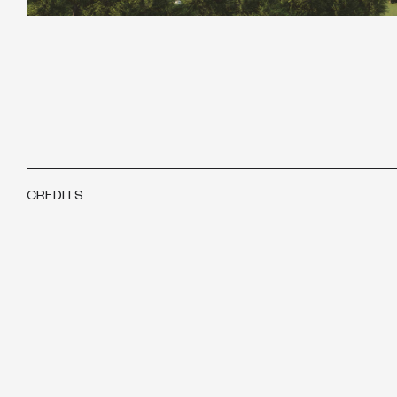
CREDITS