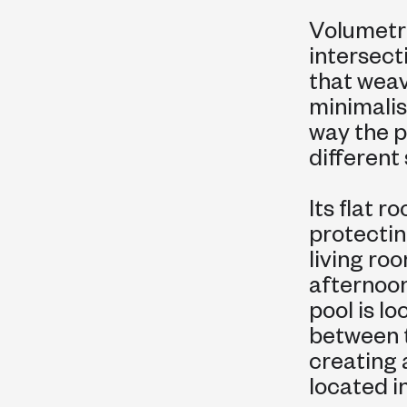
Volumetric
intersect
that weav
minimalis
way the 
different
Its flat 
protectin
living ro
afternoon
pool is l
between t
creating 
located in