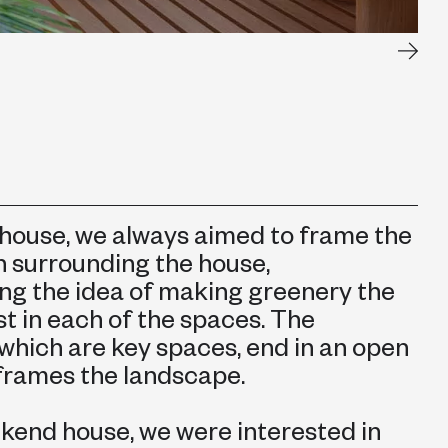
 house, we always aimed to frame the
n surrounding the house,
ng the idea of making greenery the
t in each of the spaces. The
 which are key spaces, end in an open
frames the landscape.
ekend house, we were interested in