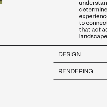
understan
determines
experience
to connect
that act a
landscape 
DESIGN
RENDERING