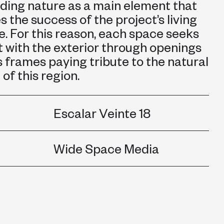
ding nature as a main element that
 the success of the project’s living
. For this reason, each space seeks
 with the exterior through openings
s frames paying tribute to the natural
of this region.
Escalar Veinte 18
Wide Space Media