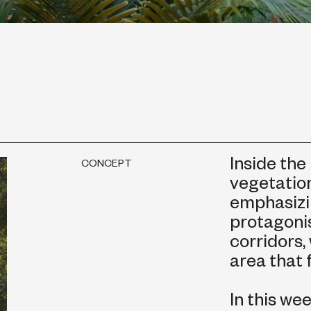
Inside the
CONCEPT
vegetatio
emphasizi
protagonis
corridors,
area that 
In this we