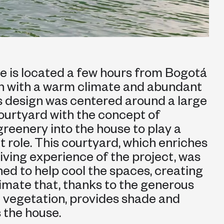
e is located a few hours from Bogotá
on with a warm climate and abundant
ts design was centered around a large
courtyard with the concept of
greenery into the house to play a
 role. This courtyard, which enriches
 living experience of the project, was
ned to help cool the spaces, creating
imate that, thanks to the generous
 vegetation, provides shade and
 the house.