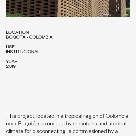
LOCATION
BOGOTÁ - COLOMBIA
USE
INSTITUCIONAL
YEAR
2019
This project, located in a tropical region of Colombia
near Bogotá, surrounded by mountains and an ideal
climate for disconnecting, is commissioned by a