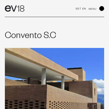
Skip
to
ES
EN
MENU
content
Convento S.C