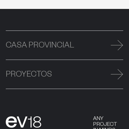
CASA PROVINCIAL
PROYECTOS
ANY
PROJECT