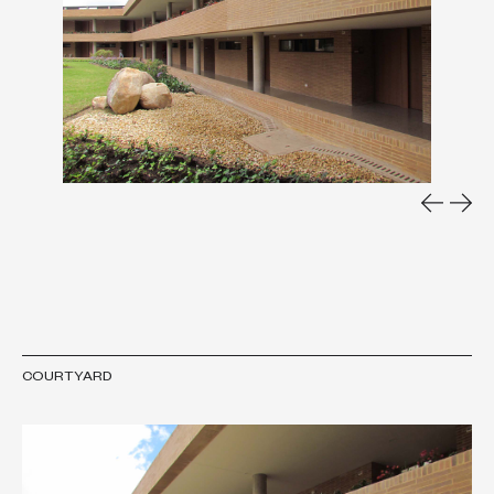
COURTYARD