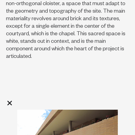
non-orthogonal cloister, a space that must adapt to
the geometry and topography of the site. The main
materiality revolves around brick and its textures,
except for a single element in the center of the
courtyard, which is the chapel. This sacred space is
white, stands out in context, and is the main
component around which the heart of the project is
articulated.