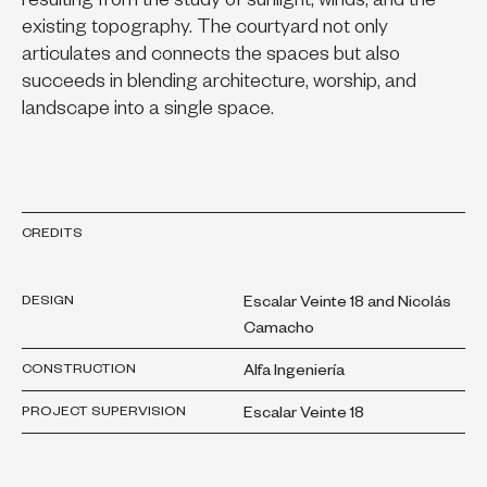
resulting from the study of sunlight, winds, and the
existing topography. The courtyard not only
articulates and connects the spaces but also
succeeds in blending architecture, worship, and
landscape into a single space.
CREDITS
DESIGN
Escalar Veinte 18 and Nicolás
Camacho
CONSTRUCTION
Alfa Ingeniería
PROJECT SUPERVISION
Escalar Veinte 18