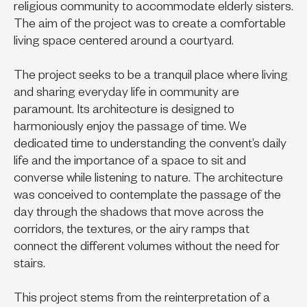
religious community to accommodate elderly sisters.
The aim of the project was to create a comfortable
living space centered around a courtyard.
The project seeks to be a tranquil place where living
and sharing everyday life in community are
paramount. Its architecture is designed to
harmoniously enjoy the passage of time. We
dedicated time to understanding the convent’s daily
life and the importance of a space to sit and
converse while listening to nature. The architecture
was conceived to contemplate the passage of the
day through the shadows that move across the
corridors, the textures, or the airy ramps that
connect the different volumes without the need for
stairs.
This project stems from the reinterpretation of a