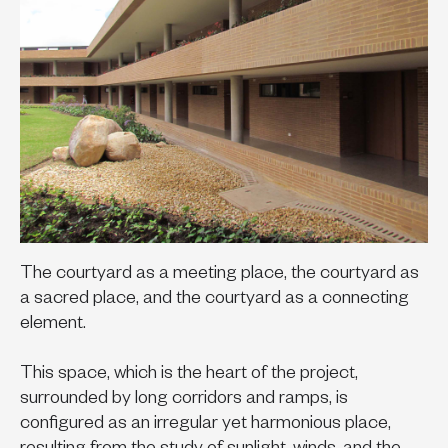
The courtyard as a meeting place, the courtyard as
a sacred place, and the courtyard as a connecting
element.
This space, which is the heart of the project,
surrounded by long corridors and ramps, is
configured as an irregular yet harmonious place,